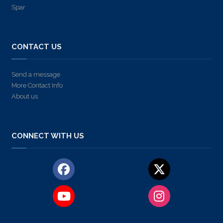
Spar
CONTACT US
Send a message
More Contact Info
About us
CONNECT WITH US