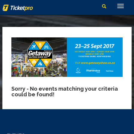
Sorry - No events matching your criteria
could be found!