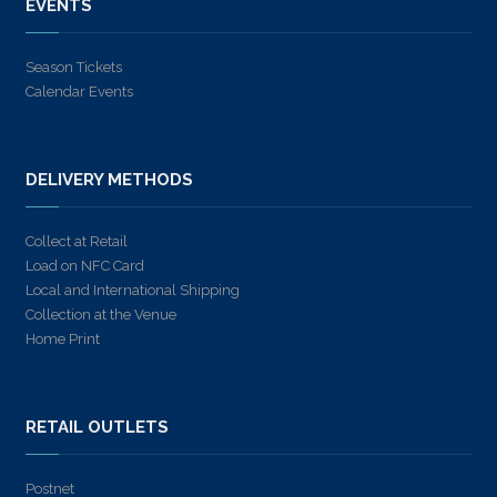
EVENTS
Season Tickets
Calendar Events
DELIVERY METHODS
Collect at Retail
Load on NFC Card
Local and International Shipping
Collection at the Venue
Home Print
RETAIL OUTLETS
Postnet