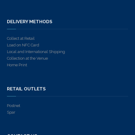
DELIVERY METHODS
Collect at Retail
Load on NFC Card
Local and International Shipping
Collection at the Venue
Home Print
RETAIL OUTLETS
Postnet
Spar