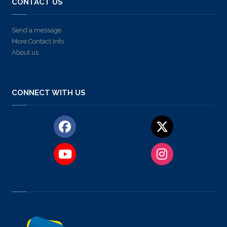
CONTACT US
Send a message
More Contact Info
About us
CONNECT WITH US