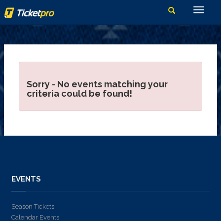
Sorry - No events matching your
criteria could be found!
EVENTS
Season Tickets
Calendar Events