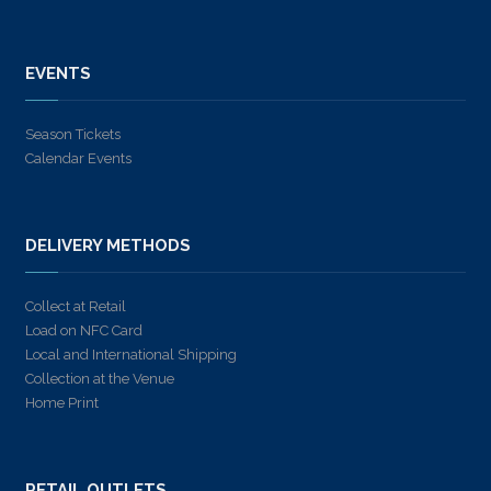
EVENTS
Season Tickets
Calendar Events
DELIVERY METHODS
Collect at Retail
Load on NFC Card
Local and International Shipping
Collection at the Venue
Home Print
RETAIL OUTLETS