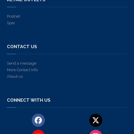
Postnet
Spar
CONTACT US
Send a message
More Contact Info
About us
CONNECT WITH US