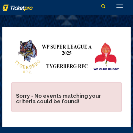
Sorry - No events matching your
criteria could be found!