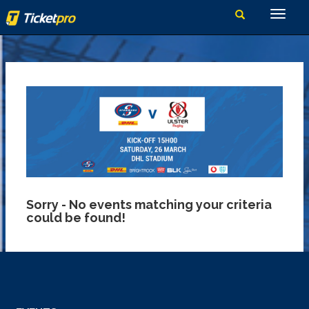
Sorry - No events matching your criteria
could be found!