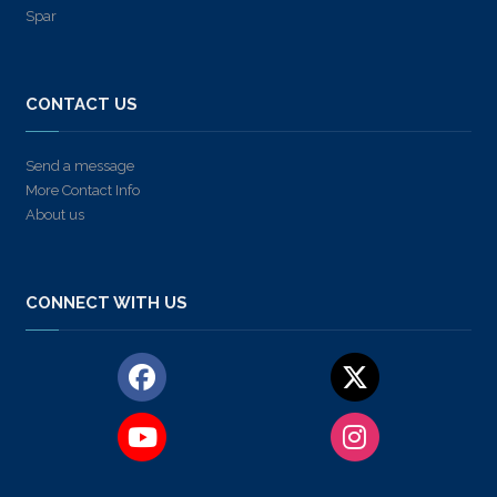
Spar
CONTACT US
Send a message
More Contact Info
About us
CONNECT WITH US