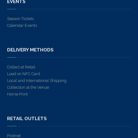
EVENTS
Season Tickets
Calendar Events
DELIVERY METHODS
Collect at Retail
Load on NFC Card
Local and International Shipping
Collection at the Venue
Home Print
RETAIL OUTLETS
Postnet