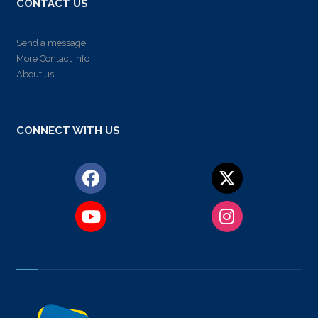
CONTACT US
Send a message
More Contact Info
About us
CONNECT WITH US