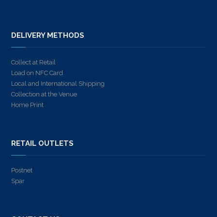
DELIVERY METHODS
Collect at Retail
Load on NFC Card
Local and International Shipping
Collection at the Venue
Home Print
RETAIL OUTLETS
Postnet
Spar