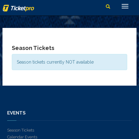
Season Tickets
Season tickets currently NOT available
EVENTS
Season Tickets
Calendar Events