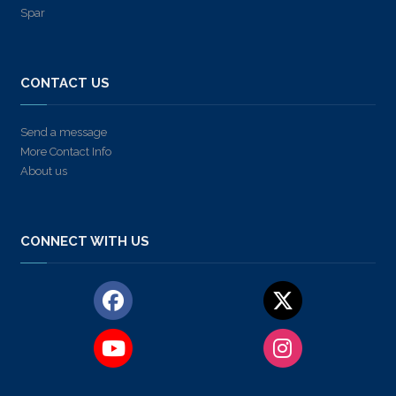
Spar
CONTACT US
Send a message
More Contact Info
About us
CONNECT WITH US