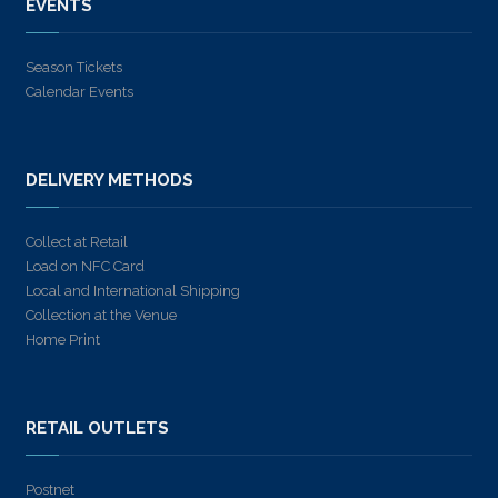
EVENTS
Season Tickets
Calendar Events
DELIVERY METHODS
Collect at Retail
Load on NFC Card
Local and International Shipping
Collection at the Venue
Home Print
RETAIL OUTLETS
Postnet