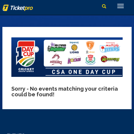
Sorry - No events matching your criteria
could be found!