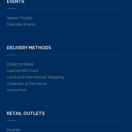
EVENTS
Season Tickets
Calendar Events
DELIVERY METHODS
Collect at Retail
Load on NFC Card
Local and International Shipping
Collection at the Venue
Home Print
RETAIL OUTLETS
Postnet