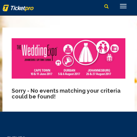
Sorry - No events matching your criteria
could be found!