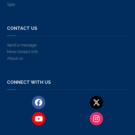
Spar
CONTACT US
Send a message
More Contact Info
About us
CONNECT WITH US