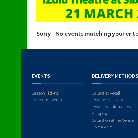
Sorry - No events matching your crit
EVENTS
DELIVERY METHOD
Season Tickets
Collect at Retail
Calendar Events
Load on NFC Card
Local and International
Shipping
Collection at the Venue
Home Print