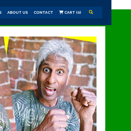
S
ABOUT US
CONTACT
CART (0)