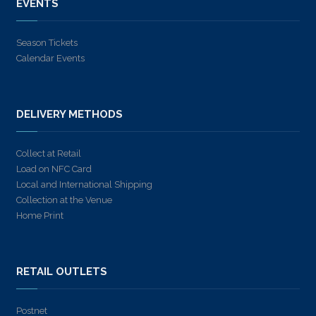
EVENTS
Season Tickets
Calendar Events
DELIVERY METHODS
Collect at Retail
Load on NFC Card
Local and International Shipping
Collection at the Venue
Home Print
RETAIL OUTLETS
Postnet