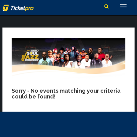
Sorry - No events matching your criteria
could be found!