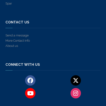
Spar
CONTACT US
Send a message
More Contact Info
About us
CONNECT WITH US