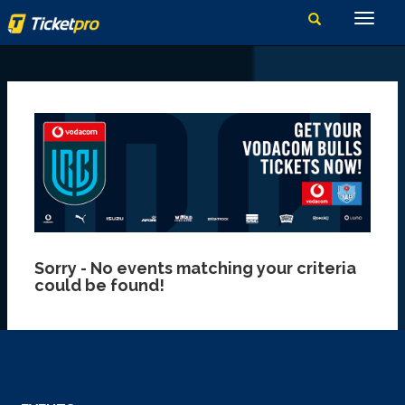
Sorry - No events matching your criteria
could be found!