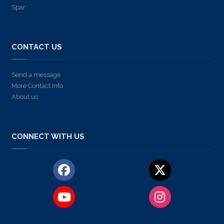
Spar
CONTACT US
Send a message
More Contact Info
About us
CONNECT WITH US