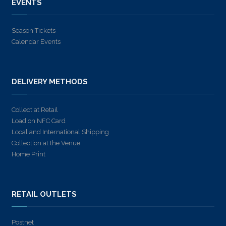
EVENTS
Season Tickets
Calendar Events
DELIVERY METHODS
Collect at Retail
Load on NFC Card
Local and International Shipping
Collection at the Venue
Home Print
RETAIL OUTLETS
Postnet