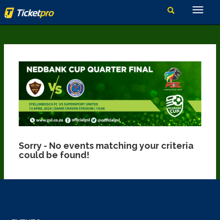
Sorry - No events matching your criteria
could be found!