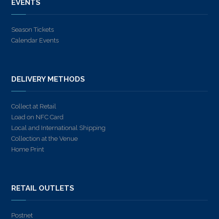
EVENTS
Season Tickets
Calendar Events
DELIVERY METHODS
Collect at Retail
Load on NFC Card
Local and International Shipping
Collection at the Venue
Home Print
RETAIL OUTLETS
Postnet