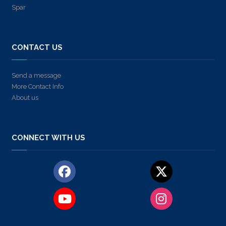
Spar
CONTACT US
Send a message
More Contact Info
About us
CONNECT WITH US