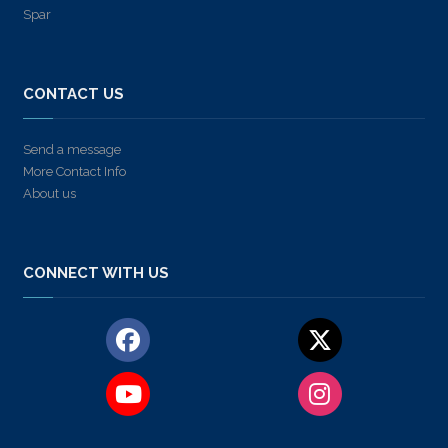
Spar
CONTACT US
Send a message
More Contact Info
About us
CONNECT WITH US