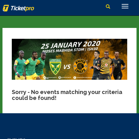
Sorry - No events matching your criteria
could be found!