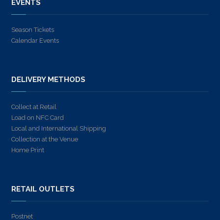
EVENTS
Season Tickets
Calendar Events
DELIVERY METHODS
Collect at Retail
Load on NFC Card
Local and International Shipping
Collection at the Venue
Home Print
RETAIL OUTLETS
Postnet