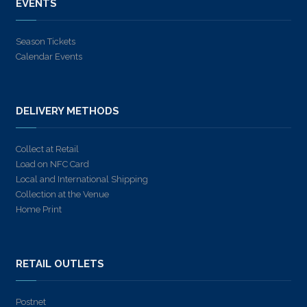
EVENTS
Season Tickets
Calendar Events
DELIVERY METHODS
Collect at Retail
Load on NFC Card
Local and International Shipping
Collection at the Venue
Home Print
RETAIL OUTLETS
Postnet