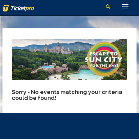
Sorry - No events matching your criteria
could be found!