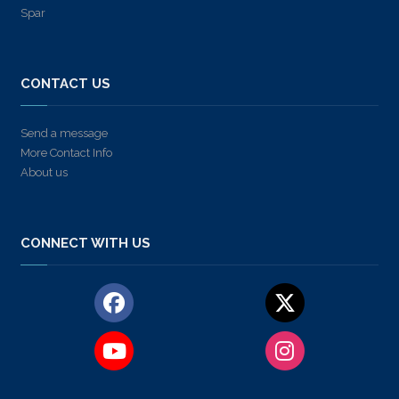
Spar
CONTACT US
Send a message
More Contact Info
About us
CONNECT WITH US