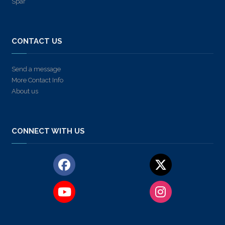
Spar
CONTACT US
Send a message
More Contact Info
About us
CONNECT WITH US