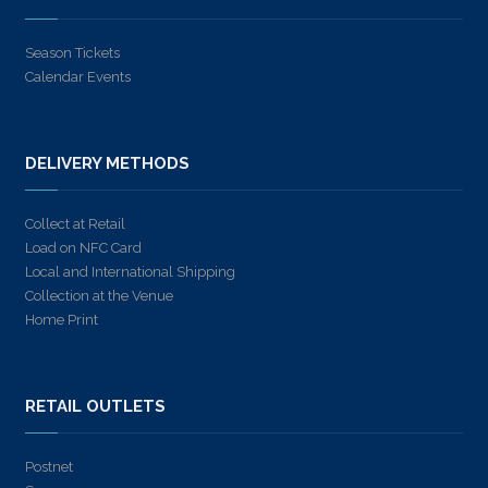
Season Tickets
Calendar Events
DELIVERY METHODS
Collect at Retail
Load on NFC Card
Local and International Shipping
Collection at the Venue
Home Print
RETAIL OUTLETS
Postnet