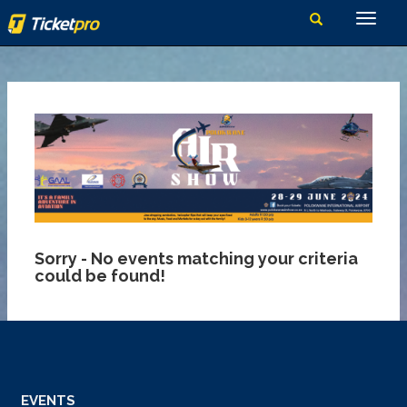
Sorry - No events matching your criteria
could be found!
EVENTS