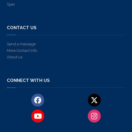
Spar
CONTACT US
Send a message
More Contact Info
About us
CONNECT WITH US