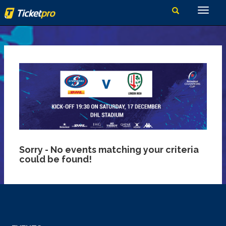
Sorry - No events matching your criteria
could be found!