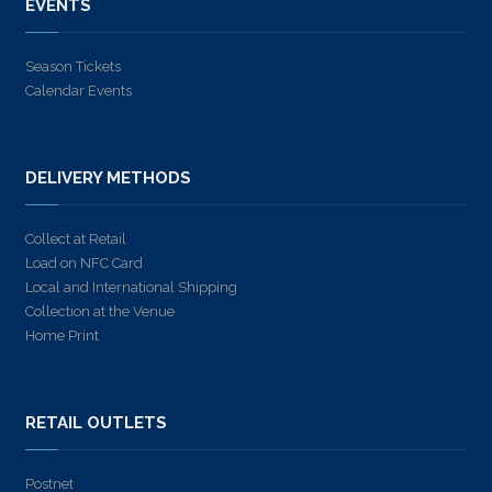
EVENTS
Season Tickets
Calendar Events
DELIVERY METHODS
Collect at Retail
Load on NFC Card
Local and International Shipping
Collection at the Venue
Home Print
RETAIL OUTLETS
Postnet