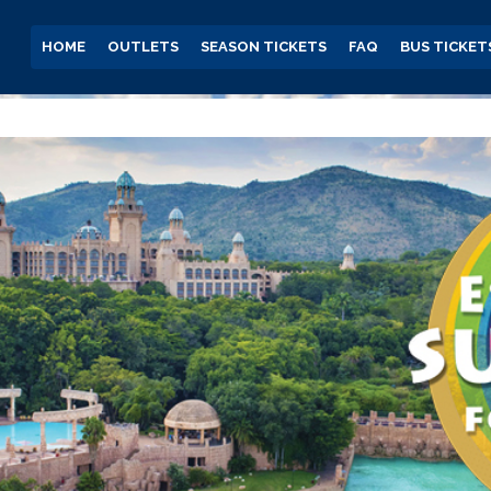
HOME
OUTLETS
SEASON TICKETS
FAQ
BUS TICKET