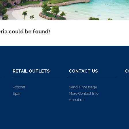
eria could be found!
S
RETAIL OUTLETS
CONTACT US
C
Postnet
Send a message
Spar
More Contact Info
About us