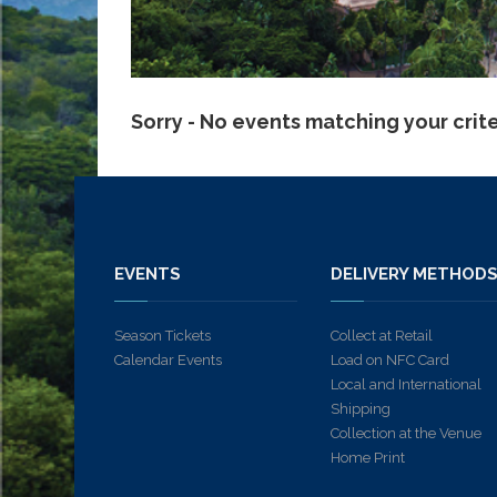
Sorry - No events matching your crit
EVENTS
DELIVERY METHOD
Season Tickets
Collect at Retail
Calendar Events
Load on NFC Card
Local and International
Shipping
Collection at the Venue
Home Print