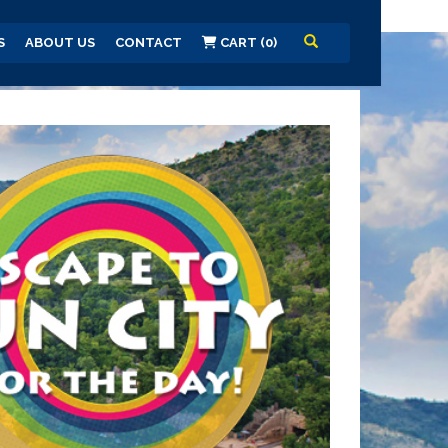
S
ABOUT US
CONTACT
CART (0)