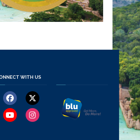
ONNECT WITH US