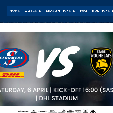
HOME
OUTLETS
SEASON TICKETS
FAQ
BUS TICKET