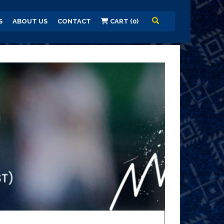
S
ABOUT US
CONTACT
CART (0)