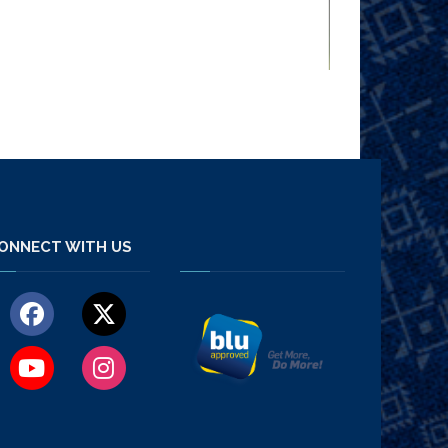
ONNECT WITH US