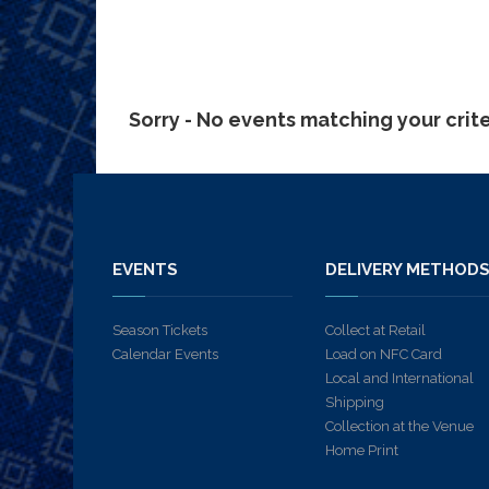
Sorry - No events matching your crit
EVENTS
DELIVERY METHOD
Season Tickets
Collect at Retail
Calendar Events
Load on NFC Card
Local and International
Shipping
Collection at the Venue
Home Print