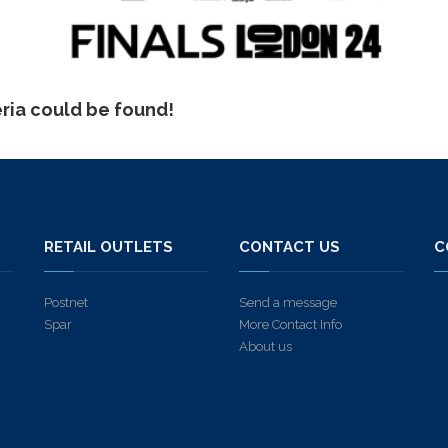
eria could be found!
S
RETAIL OUTLETS
CONTACT US
C
Postnet
Send a message
Spar
More Contact Info
About us