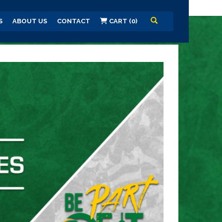
S
ABOUT US
CONTACT
CART (0)