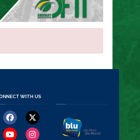
ONNECT WITH US