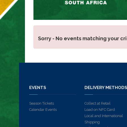
Sorry - No events matching your cr
EVENTS
DELIVERY METHOD
Season Tickets
Collect at Retail
Calendar Events
Load on NFC Card
Local and International
Shipping