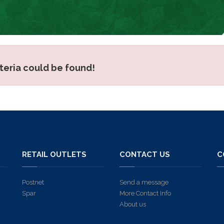
iteria could be found!
S
RETAIL OUTLETS
CONTACT US
C
Postnet
Send a message
Spar
More Contact Info
About us