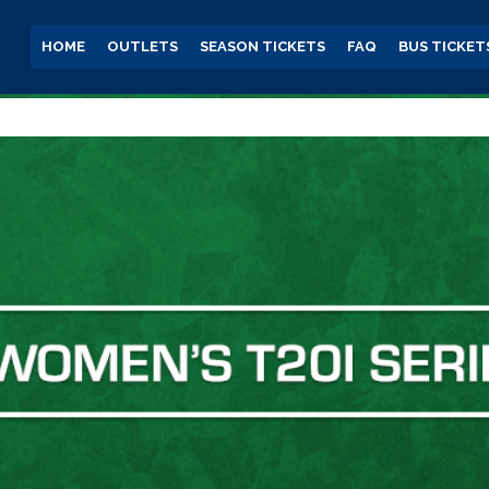
HOME
OUTLETS
SEASON TICKETS
FAQ
BUS TICKET