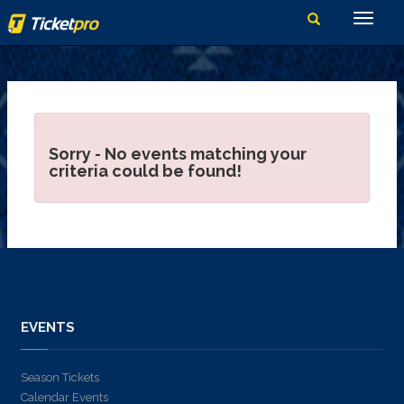
Sorry - No events matching your
criteria could be found!
EVENTS
Season Tickets
Calendar Events