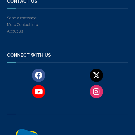
CONTACT US
Send a message
More Contact Info
About us
CONNECT WITH US