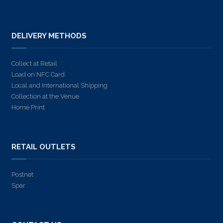
DELIVERY METHODS
Collect at Retail
Load on NFC Card
Local and International Shipping
Collection at the Venue
Home Print
RETAIL OUTLETS
Postnet
Spar