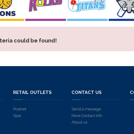
iteria could be found!
S
RETAIL OUTLETS
CONTACT US
C
Postnet
Send a message
Spar
More Contact Info
About us