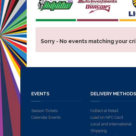
Sorry - No events matching your cr
EVENTS
DELIVERY METHOD
Season Tickets
Collect at Retail
Calendar Events
Load on NFC Card
Local and International
Shipping