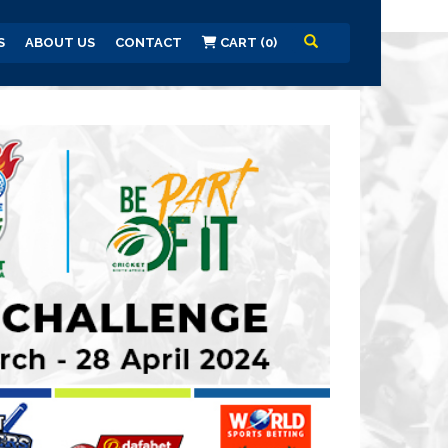
S
ABOUT US
CONTACT
CART (0)