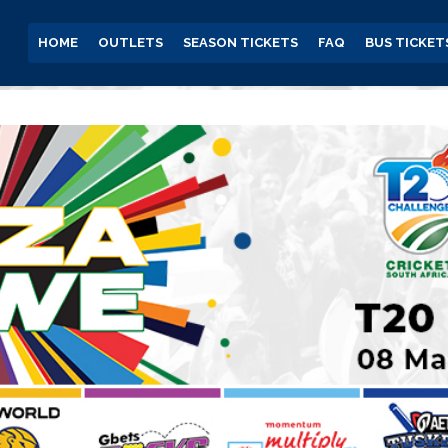
HOME
OUTLETS
SEASON TICKETS
FAQ
BUS TICKET