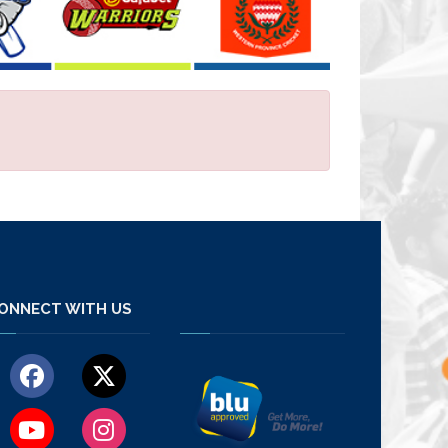
ONNECT WITH US