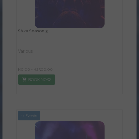
SA20 Season 3
Various
R0.00 - R2500.00
BOOK NOW
11 Events