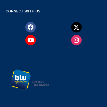
CONNECT WITH US