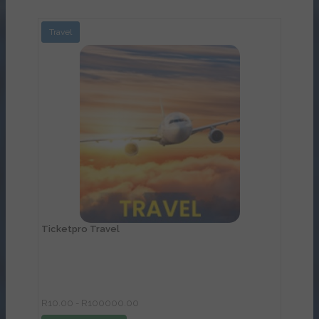
Travel
View Details
Ticketpro Travel
R10.00 - R100000.00