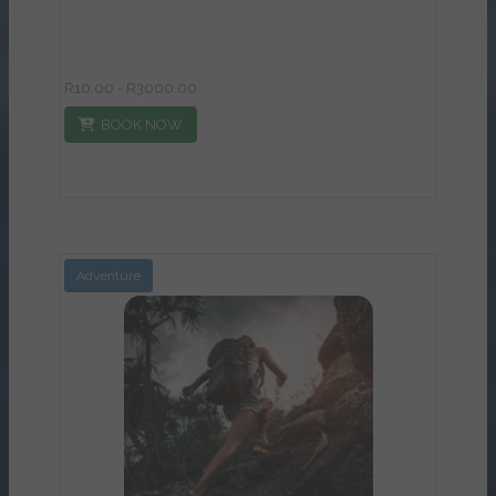
R10.00 - R3000.00
BOOK NOW
Adventure
View Details