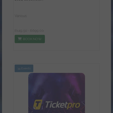
Various
R149.50 - R699.00
BOOK NOW
34 Events
View Details