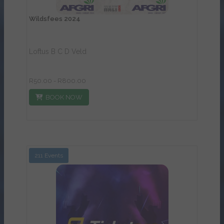
Wildsfees 2024
Loftus B C D Veld
R50.00 - R800.00
BOOK NOW
211 Events
View Details