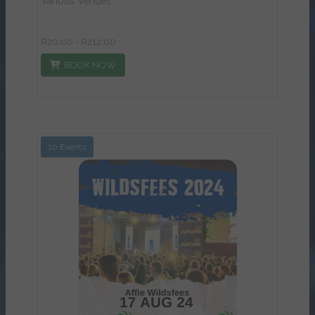
Various Venues
R20.00 - R212.00
BOOK NOW
10 Events
View Details