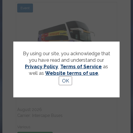
Event
View Details
By using our site, you acknowledge that
you have read and understand our
Privacy Policy
,
Terms of Service
as
well as
Website terms of use
.
OK
Intercape bus tickets
August 2026
Carrier: Intercape Buses
Various