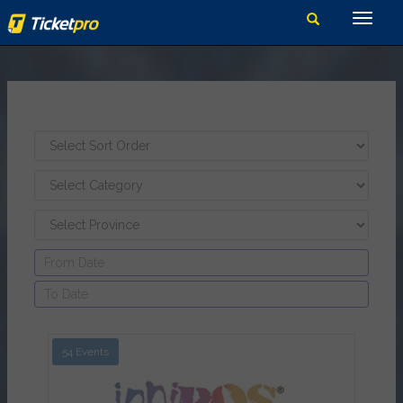
54 Events