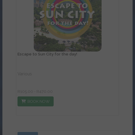
View Details
Escape to Sun City for the day!
Various
R105.00 - R470.00
BOOK NOW