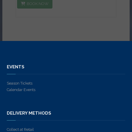
BOOK NOW
EVENTS
Season Tickets
Calendar Events
DELIVERY METHODS
Collect at Retail