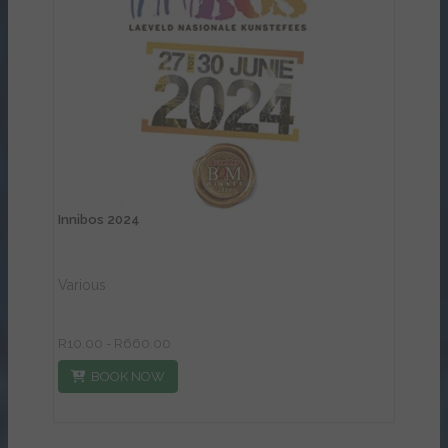
View Details
Innibos 2024
Various
R10.00 - R660.00
BOOK NOW