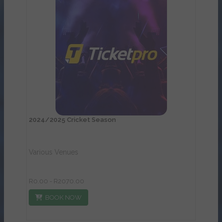
View Details
2024/2025 Cricket Season
Various Venues
R0.00 - R2070.00
BOOK NOW