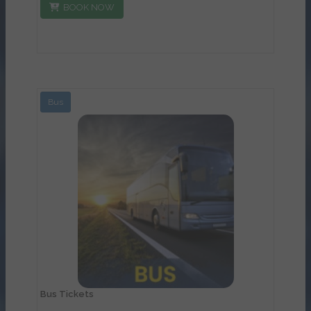
BOOK NOW
Bus
View Details
Bus Tickets