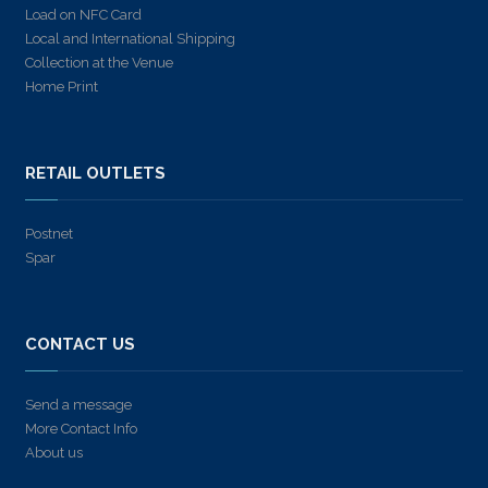
Load on NFC Card
Local and International Shipping
Collection at the Venue
Home Print
RETAIL OUTLETS
Postnet
Spar
CONTACT US
Send a message
More Contact Info
About us