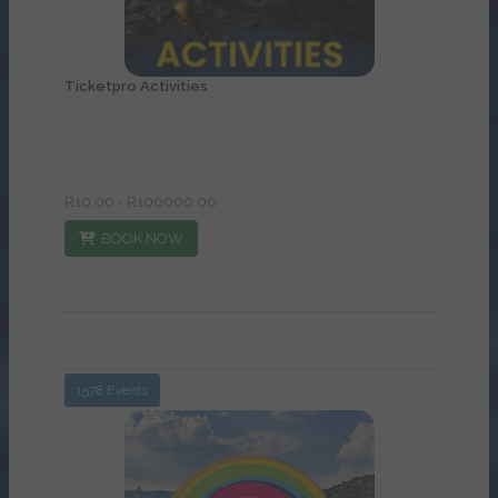
Ticketpro Activities
R10.00 - R100000.00
BOOK NOW
1578 Events