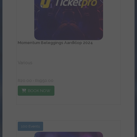
Momentum Beleggings Aardklop 2024
Various
R20.00 - R1950.00
BOOK NOW
100 Events