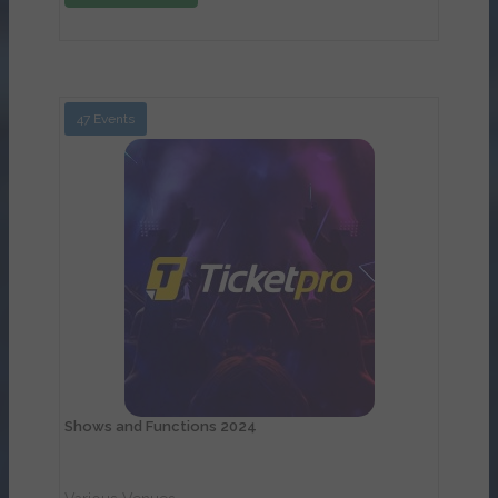
47 Events
View Details
Shows and Functions 2024