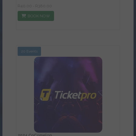
R40.00 - R380.00
BOOK NOW
20 Events
View Details
2024 CoComelon