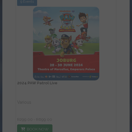
9 Events
View Details
2024 PAW Patrol Live
Various
R299.00 - R699.00
BOOK NOW