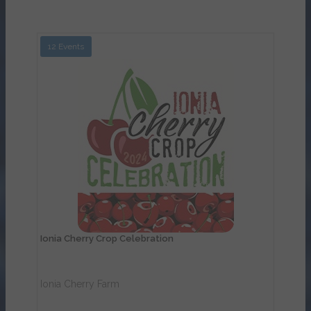
12 Events
View Details
Ionia Cherry Crop Celebration
Ionia Cherry Farm