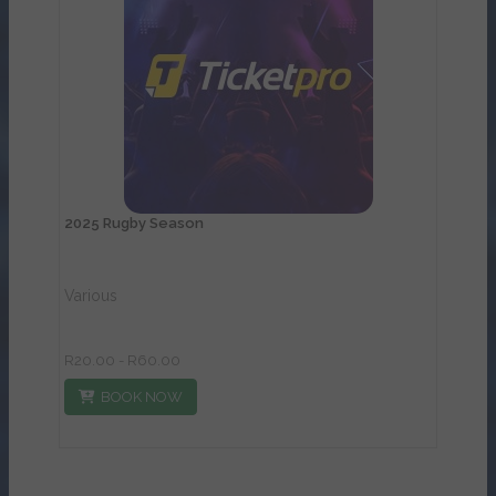
View Details
2025 Rugby Season
Various
R20.00 - R60.00
BOOK NOW